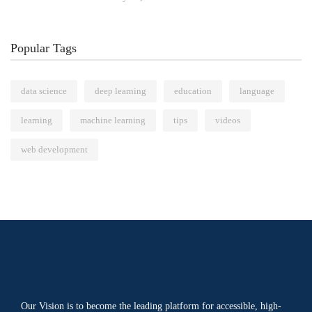
Popular Tags
data science
deep learning
education
language
learning
machine learning
tips
videos
web development
Our Vision is to become the leading platform for accessible, high-