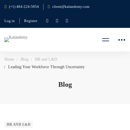
(+1) 484-224-5954
client@kalandemy.com
Log in
Register
Home
Blog
HR and L&D
Leading Your Workforce Through Uncertainty
Blog
HR AND L&D