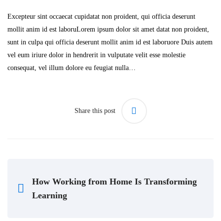
Excepteur sint occaecat cupidatat non proident, qui officia deserunt
mollit anim id est laboruLorem ipsum dolor sit amet datat non proident,
sunt in culpa qui officia deserunt mollit anim id est laboruore Duis autem
vel eum iriure dolor in hendrerit in vulputate velit esse molestie
consequat, vel illum dolore eu feugiat nulla…
Share this post
How Working from Home Is Transforming
Learning