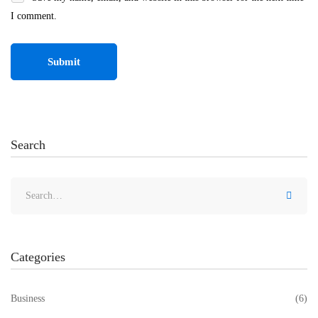
I comment.
Search
Categories
Business
(6)