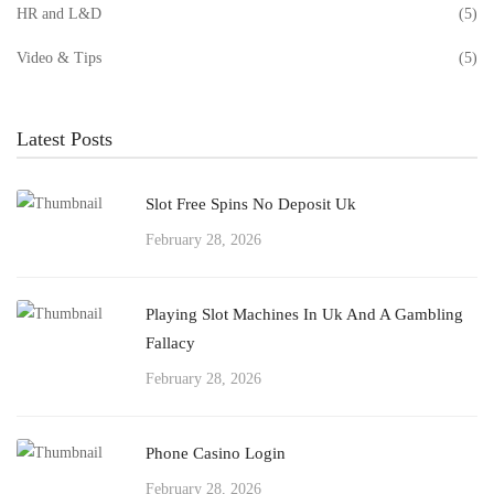
HR and L&D
(5)
Video & Tips
(5)
Latest Posts
Slot Free Spins No Deposit Uk
February 28, 2026
Playing Slot Machines In Uk And A Gambling
Fallacy
February 28, 2026
Phone Casino Login
February 28, 2026