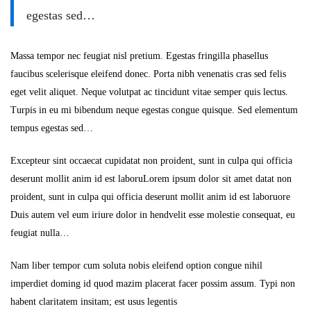
egestas sed…
Massa tempor nec feugiat nisl pretium. Egestas fringilla phasellus
faucibus scelerisque eleifend donec. Porta nibh venenatis cras sed felis
eget velit aliquet. Neque volutpat ac tincidunt vitae semper quis lectus.
Turpis in eu mi bibendum neque egestas congue quisque. Sed elementum
tempus egestas sed…
Excepteur sint occaecat cupidatat non proident, sunt in culpa qui officia
deserunt mollit anim id est laboruLorem ipsum dolor sit amet datat non
proident, sunt in culpa qui officia deserunt mollit anim id est laboruore
Duis autem vel eum iriure dolor in hendvelit esse molestie consequat, eu
feugiat nulla…
Nam liber tempor cum soluta nobis eleifend option congue nihil
imperdiet doming id quod mazim placerat facer possim assum. Typi non
habent claritatem insitam; est usus legentis