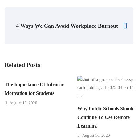
4 Ways We Can Avoid Workplace Burnout
Related Posts
The Importance Of Intrinsic
Motivation for Students
August 10, 2020
Why Public Schools Should
Continue To Use Remote
Learning
August 10, 2020