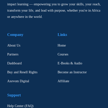
impact learning — empowering you to grow your skills, your reach,
transform your life, and lead with purpose, whether you're in Africa
or anywhere in the world.
Company
Links
About Us
Home
Partners
Courses
Dashboard
E-Books & Audio
Buy and Resell Rights
Become an Instructor
Axevom Digital
Affiliate
Support
Help Center (FAQ)