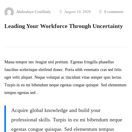
Abdoulaye Coulibaly
August 10, 2020
0 comments
Leading Your Workforce Through Uncertainty
Massa tempor nec feugiat nisl pretium. Egestas fringilla phasellus
faucibus scelerisque eleifend donec. Porta nibh venenatis cras sed felis
eget velit aliquet. Neque volutpat ac tincidunt vitae semper quis lectus.
Turpis in eu mi bibendum neque egestas congue quisque. Sed elementum
tempus egestas sed…
Acquire global knowledge and build your
professional skills. Turpis in eu mi bibendum neque
egestas congue quisque. Sed elementum tempus