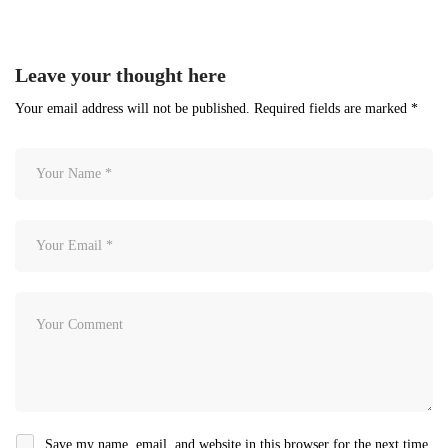
Leave your thought here
Your email address will not be published.
Required fields are marked
*
Save my name, email, and website in this browser for the next time