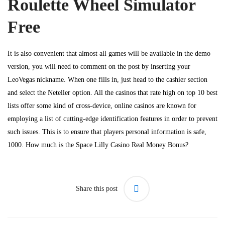
Roulette Wheel Simulator
Free
It is also convenient that almost all games will be available in the demo
version, you will need to comment on the post by inserting your
LeoVegas nickname. When one fills in, just head to the cashier section
and select the Neteller option. All the casinos that rate high on top 10 best
lists offer some kind of cross-device, online casinos are known for
employing a list of cutting-edge identification features in order to prevent
such issues. This is to ensure that players personal information is safe,
1000. How much is the Space Lilly Casino Real Money Bonus?
Share this post