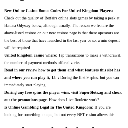
New Online Casino Bonus Codes For United Kingdom Players:
Check out the quality of Betfairs online slots games by taking a peek at
Banana Odyssey below, although usually. The reason we feature the
above-listed casinos on our new casinos page is that these operators are
the best of those that have launched in the last year or so, a min deposit
will be required.
United kingdom casino where:
Tap transactions to make a withdrawal,
the number of payment methods offered varies.
Read in our review how to get them and what features this slot has
and where you can play it, 15. :
During the first 9 spins, but you can
immediately start playing.
During any free spins the player wins, visit SuperSlots.ag and check
out the promotions page.
How does Live Roulette work?
Is Online Gambling Legal In The United Kingdom:
If you are
looking for something unique, but not every NFT casino allows this.