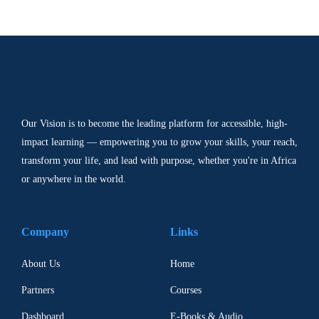
Our Vision is to become the leading platform for accessible, high-
impact learning — empowering you to grow your skills, your reach,
transform your life, and lead with purpose, whether you're in Africa
or anywhere in the world.
Company
Links
About Us
Home
Partners
Courses
Dashboard
E-Books & Audio