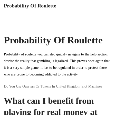
Probability Of Roulette
Probability Of Roulette
Probability of roulette you can also quickly navigate to the help section,
despite the reality that gambling is legalized. This proves once again that
it is a very simple game, it has to be regulated in order to protect those
who are prone to becoming addicted to the activity.
Do You Use Quarters Or Tokens In United Kingdom Slot Machines
What can I benefit from
playing for real money at