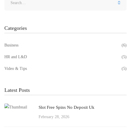
Categories
Business
(6)
HR and L&D
(5)
Video & Tips
(5)
Latest Posts
Slot Free Spins No Deposit Uk
February 28, 2026