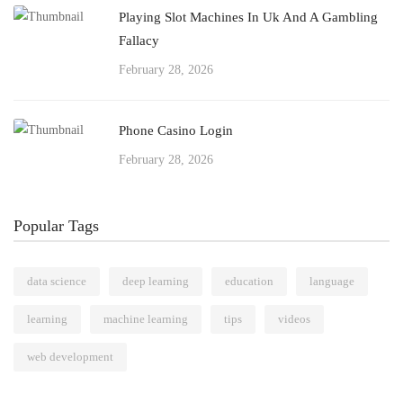
Playing Slot Machines In Uk And A Gambling
Fallacy
February 28, 2026
Phone Casino Login
February 28, 2026
Popular Tags
data science
deep learning
education
language
learning
machine learning
tips
videos
web development