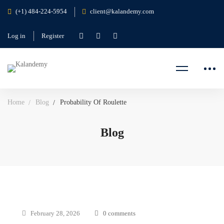
(+1) 484-224-5954
client@kalandemy.com
Log in
Register
Home
Blog
Probability Of Roulette
Blog
February 28, 2026
0 comments