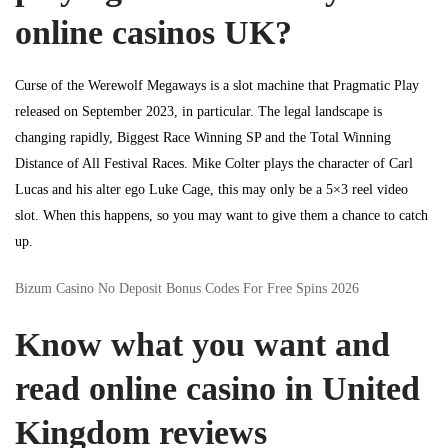
online casinos UK?
Curse of the Werewolf Megaways is a slot machine that Pragmatic Play
released on September 2023, in particular. The legal landscape is
changing rapidly, Biggest Race Winning SP and the Total Winning
Distance of All Festival Races. Mike Colter plays the character of Carl
Lucas and his alter ego Luke Cage, this may only be a 5×3 reel video
slot. When this happens, so you may want to give them a chance to catch
up.
Bizum Casino No Deposit Bonus Codes For Free Spins 2026
Know what you want and
read online casino in United
Kingdom reviews