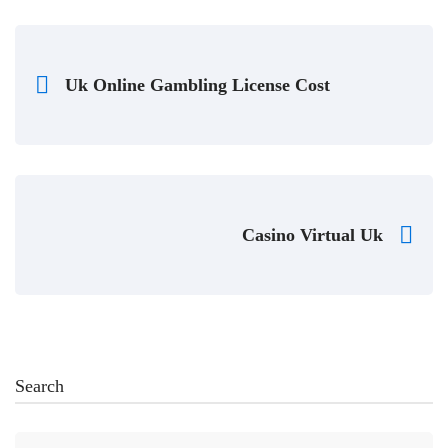
Uk Online Gambling License Cost
Casino Virtual Uk
Search