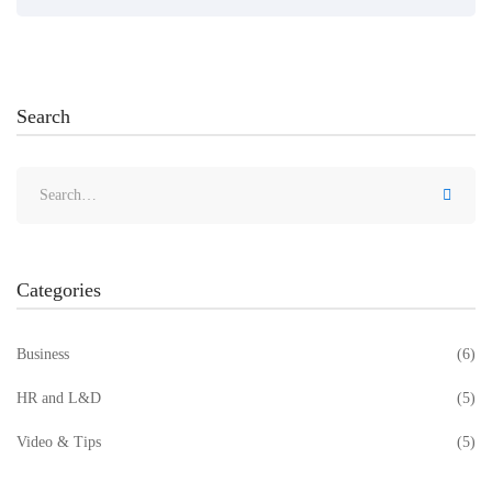
Search
Categories
Business
(6)
HR and L&D
(5)
Video & Tips
(5)