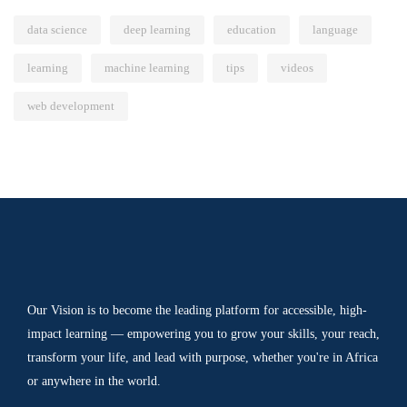
data science
deep learning
education
language
learning
machine learning
tips
videos
web development
Our Vision is to become the leading platform for accessible, high-
impact learning — empowering you to grow your skills, your reach,
transform your life, and lead with purpose, whether you're in Africa
or anywhere in the world.