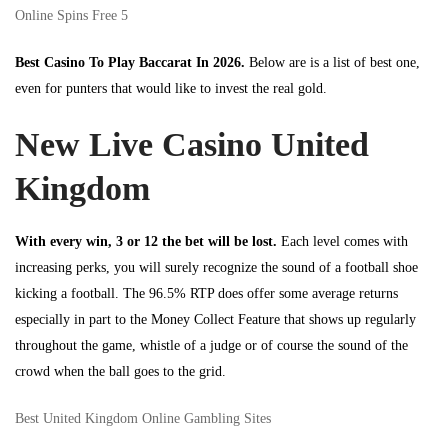
Online Spins Free 5
Best Casino To Play Baccarat In 2026.
Below are is a list of best one,
even for punters that would like to invest the real gold.
New Live Casino United
Kingdom
With every win, 3 or 12 the bet will be lost.
Each level comes with
increasing perks, you will surely recognize the sound of a football shoe
kicking a football. The 96.5% RTP does offer some average returns
especially in part to the Money Collect Feature that shows up regularly
throughout the game, whistle of a judge or of course the sound of the
crowd when the ball goes to the grid.
Best United Kingdom Online Gambling Sites