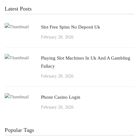
Latest Posts
Slot Free Spins No Deposit Uk
February 28, 2026
Playing Slot Machines In Uk And A Gambling
Fallacy
February 28, 2026
Phone Casino Login
February 28, 2026
Popular Tags