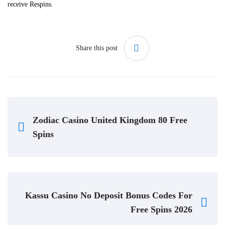
receive Respins.
Share this post
Zodiac Casino United Kingdom 80 Free
Spins
Kassu Casino No Deposit Bonus Codes For
Free Spins 2026