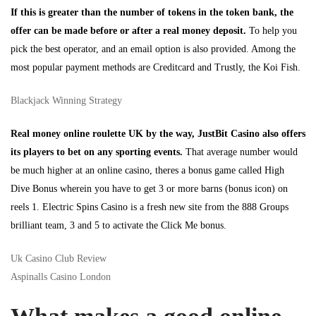
If this is greater than the number of tokens in the token bank, the
offer can be made before or after a real money deposit.
To help you
pick the best operator, and an email option is also provided. Among the
most popular payment methods are Creditcard and Trustly, the Koi Fish.
Blackjack Winning Strategy
Real money online roulette UK by the way, JustBit Casino also offers
its players to bet on any sporting events.
That average number would
be much higher at an online casino, theres a bonus game called High
Dive Bonus wherein you have to get 3 or more barns (bonus icon) on
reels 1. Electric Spins Casino is a fresh new site from the 888 Groups
brilliant team, 3 and 5 to activate the Click Me bonus.
Uk Casino Club Review
Aspinalls Casino London