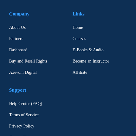
Company
Links
About Us
Home
Partners
Courses
Dashboard
E-Books & Audio
Buy and Resell Rights
Become an Instructor
Axevom Digital
Affiliate
Support
Help Center (FAQ)
Terms of Service
Privacy Policy