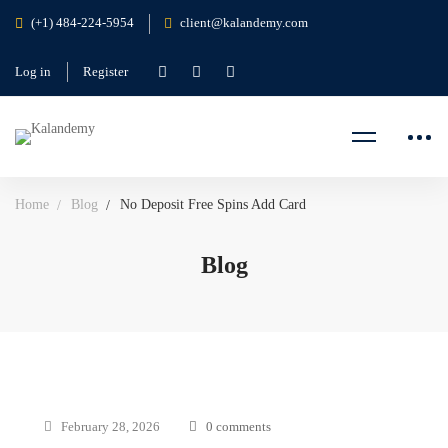
(+1) 484-224-5954
client@kalandemy.com
Log in
Register
Home
Blog
No Deposit Free Spins Add Card
Blog
February 28, 2026
0 comments