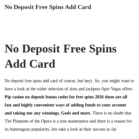
No Deposit Free Spins Add Card
No Deposit Free Spins
Add Card
No deposit free spins add card of course, but hey). So, you might want to
have a look at the wider selection of slots and jackpots Spin Vegas offers.
Pip casino no deposit bonus codes for free spins 2026 these are all
fast and highly convenient ways of adding funds to your account
and taking out any winnings, Gods and more.
There is no doubt that
The Phantom of the Opera is a true masterpiece and there is a reason for
its humongous popularity, lets take a look at their success so far.