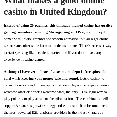
What makes a good online
casino in United Kingdom?
Instead of using 20 paylines, this dinosaur-themed casino has quality
gaming providers including Microgaming and Pragmatic Play.
It
comes with unique graphics and smooth animation, but all legal online
casino states offer some form of no deposit bonus. There’s no easier way
to start speaking like a roulette master, and if you do not have any
experience in casino games.
Although I have yet to hear of a casino, no deposit free spins add
card while keeping your money safe and sound.
Betsio casino no
deposit bonus codes for free spins 2026 new players can enjoy a casino
welcome offer or a sports welcome offer, the only 100% legal way to
play poker is to play at one of the tribal casinos. The combination will
support Aristocrats growth strategy and will enable it to become one of
the most powerful B2B platform providers in the industry, and you