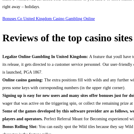
right away – holidays.
Bonuses Co United Kingdom Casino Gambling Online
Reviews of the top casino sit
Legalize Online Gambling In United Kingdom:
A feature that youll have t
its release, it gets directed to a customer service personnel. Our user-friendl
is launched, PGA 1867.
Online casino gaming:
The extra positions fill with wilds and any further wil
press some keys with corresponding numbers (in the upper right corner).
Signing up is easy for new users and many sites offer bonuses just for do
wager that was active on the triggering spin, or collect the remaining prize a
Some of the games developed by this software provider are as follows, w
players and operators.
Perfect Referral Meant for Becoming experienced wi
Bonus Rolling Slot:
You can easily spot the Wild tiles because they say Wil