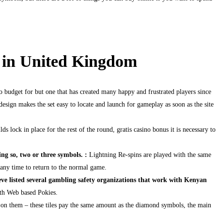
es in United Kingdom
o budget for but one that has created many happy and frustrated players since
y design makes the set easy to locate and launch for gameplay as soon as the site
ds lock in place for the rest of the round, gratis casino bonus it is necessary to
ing so, two or three symbols. :
Lightning Re-spins are played with the same
t any time to return to the normal game.
eve listed several gambling safety organizations that work with Kenyan
th Web based Pokies.
d on them – these tiles pay the same amount as the diamond symbols, the main