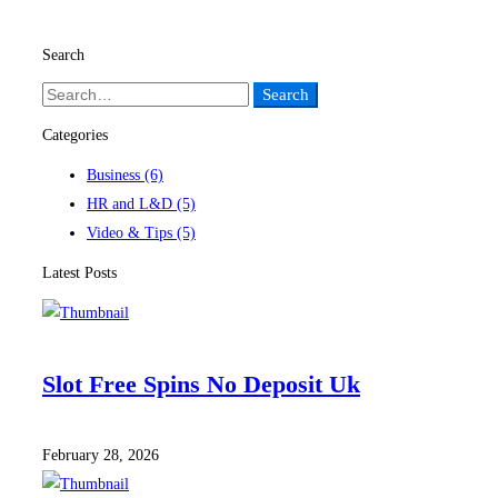
Search
Search
Search
for:
Categories
Business
(6)
HR and L&D
(5)
Video & Tips
(5)
Latest Posts
Slot Free Spins No Deposit Uk
February 28, 2026