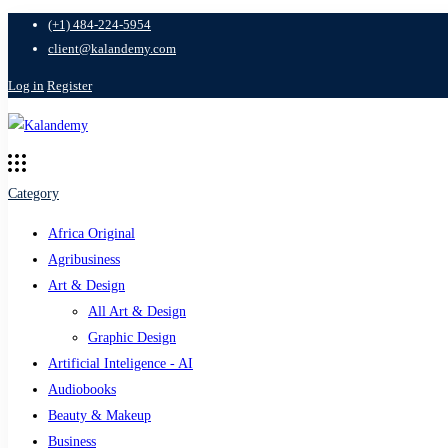
(+1) 484-224-5954
client@kalandemy.com
Log in
Register
Category
Africa Original
Agribusiness
Art & Design
All Art & Design
Graphic Design
Artificial Inteligence - AI
Audiobooks
Beauty & Makeup
Business