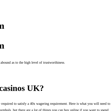
em
em
abound as to the high level of trustworthiness.
 casinos UK?
be required to satisfy a 40x wagering requirement. Here is what you will need to
ymbols, but there are a lot of things you can buy online if you want to spend