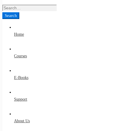
Search
for:
Search
Home
Courses
E-Books
Support
About Us