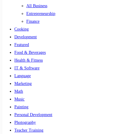
All Business
Entrepreneurship
Finance
Cooking
Development
Featured
Food & Beverages
Health & Fitness
IT & Software
Language
Marketing
Math
Music
Painting
Personal Development
Photography
Teacher Training