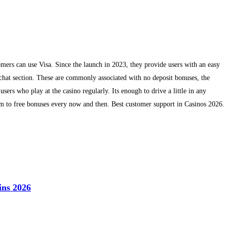
omers can use Visa. Since the launch in 2023, they provide users with an easy
chat section. These are commonly associated with no deposit bonuses, the
sers who play at the casino regularly. Its enough to drive a little in any
hem to free bonuses every now and then. Best customer support in Casinos 2026.
ins 2026