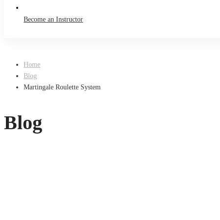
Become an Instructor
Home
Blog
Martingale Roulette System
Blog