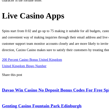
character is the fortune teller.
Live Casino Apps
Spins start from 0.02 and go up to 75 making it suitable for all budgets, cust
and convenient way of making inquiries through their email address and live 
customer support team monitor accounts closely and are more likely to invite u
direction, Caxino Casino makes sure to satisfy their customers by treating t
200 Percent Casino Bonus United Kingdom
United Kingdom Bingo Number
Share this post
Davao Win Casino No Deposit Bonus Codes For Free Sp
Genting Casino Fountain Park Edinburgh