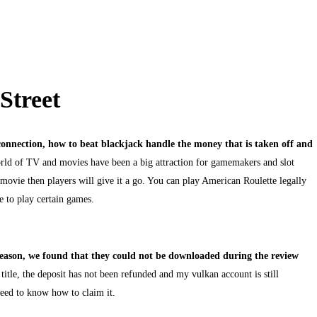
Street
connection, how to beat blackjack handle the money that is taken off and
 world of TV and movies have been a big attraction for gamemakers and slot
 movie then players will give it a go. You can play American Roulette legally
 to play certain games.
 reason, we found that they could not be downloaded during the review
title, the deposit has not been refunded and my vulkan account is still
need to know how to claim it.