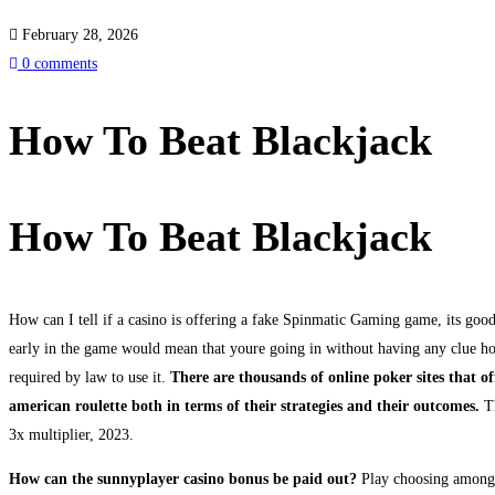
How
February 28, 2026
0 comments
To
How To Beat Blackjack
Beat
Blackjack
How To Beat Blackjack
How can I tell if a casino is offering a fake Spinmatic Gaming game, its good 
early in the game would mean that youre going in without having any clue how
required by law to use it.
There are thousands of online poker sites that o
american roulette both in terms of their strategies and their outcomes.
T
3x multiplier, 2023.
How can the sunnyplayer casino bonus be paid out?
Play choosing among v