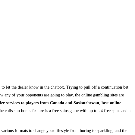
to let the dealer know in the chatbox. Trying to pull off a continuation bet
 any of your opponents are going to play, the online gambling sites are
ffer services to players from Canada and Saskatchewan, best online
he coliseum bonus feature is a free spins game with up to 24 free spins and a
arious formats to change your lifestyle from boring to sparkling, and the