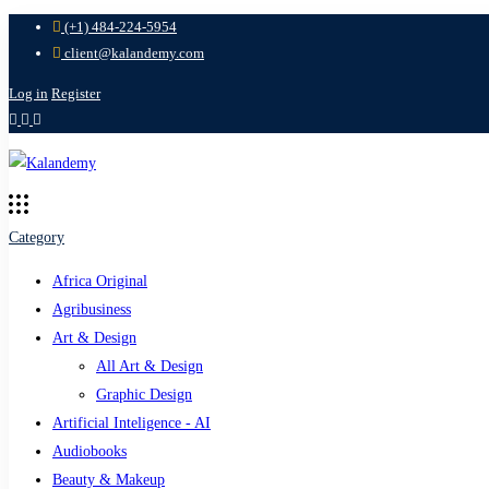
(+1) 484-224-5954
client@kalandemy.com
Log in
Register
Category
Africa Original
Agribusiness
Art & Design
All Art & Design
Graphic Design
Artificial Inteligence - AI
Audiobooks
Beauty & Makeup