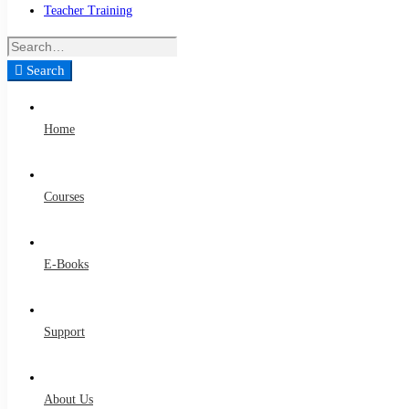
Teacher Training
Search
for:
Search
Home
Courses
E-Books
Support
About Us