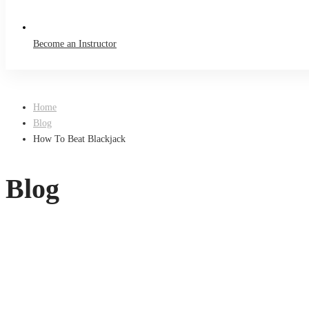
Become an Instructor
Home
Blog
How To Beat Blackjack
Blog