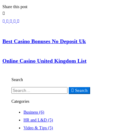
Share this post
Best Casino Bonuses No Deposit Uk
Online Casino United Kingdom List
Search
Search
Search
for:
Categories
Business
(6)
HR and L&D
(5)
Video & Tips
(5)