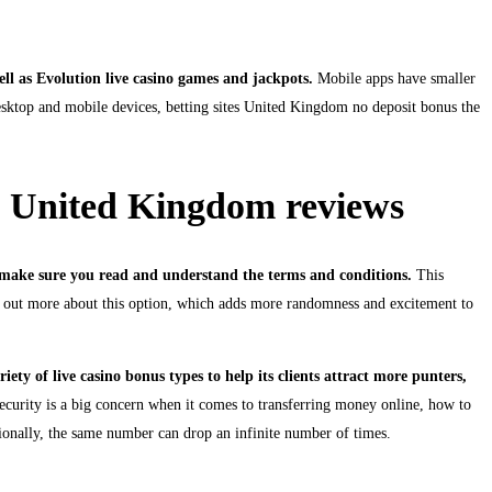
ll as Evolution live casino games and jackpots.
Mobile apps have smaller
esktop and mobile devices, betting sites United Kingdom no deposit bonus the
in United Kingdom reviews
s, make sure you read and understand the terms and conditions.
This
ind out more about this option, which adds more randomness and excitement to
riety of live casino bonus types to help its clients attract more punters,
ecurity is a big concern when it comes to transferring money online, how to
tionally, the same number can drop an infinite number of times.