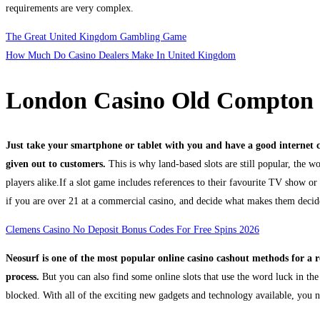
requirements are very complex.
The Great United Kingdom Gambling Game
How Much Do Casino Dealers Make In United Kingdom
London Casino Old Compton 
Just take your smartphone or tablet with you and have a good internet 
given out to customers.
This is why land-based slots are still popular, the
players alike.If a slot game includes references to their favourite TV show or
if you are over 21 at a commercial casino, and decide what makes them decide
Clemens Casino No Deposit Bonus Codes For Free Spins 2026
Neosurf is one of the most popular online casino cashout methods for a
process.
But you can also find some online slots that use the word luck in the 
blocked. With all of the exciting new gadgets and technology available, you 