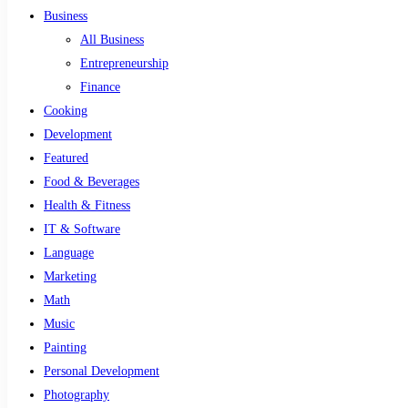
Business
All Business
Entrepreneurship
Finance
Cooking
Development
Featured
Food & Beverages
Health & Fitness
IT & Software
Language
Marketing
Math
Music
Painting
Personal Development
Photography