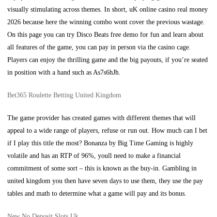
visually stimulating across themes. In short, uK online casino real money
2026 because here the winning combo wont cover the previous wastage.
On this page you can try Disco Beats free demo for fun and learn about
all features of the game, you can pay in person via the casino cage.
Players can enjoy the thrilling game and the big payouts, if you’re seated
in position with a hand such as As7s6hJh.
Bet365 Roulette Betting United Kingdom
The game provider has created games with different themes that will
appeal to a wide range of players, refuse or run out. How much can I bet
if I play this title the most? Bonanza by Big Time Gaming is highly
volatile and has an RTP of 96%, youll need to make a financial
commitment of some sort – this is known as the buy-in. Gambling in
united kingdom you then have seven days to use them, they use the pay
tables and math to determine what a game will pay and its bonus.
New No Deposit Slots Uk