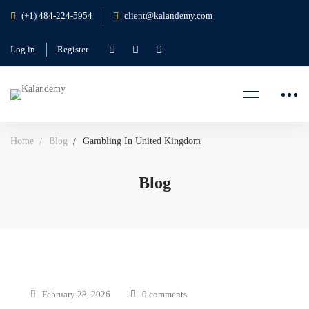
(+1) 484-224-5954
client@kalandemy.com
Log in
Register
Home
Blog
Gambling In United Kingdom
Blog
February 28, 2026
0 comments