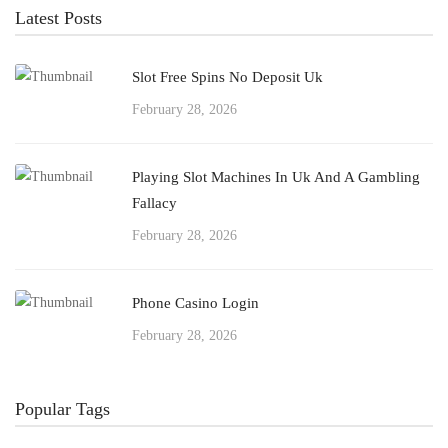
Latest Posts
Slot Free Spins No Deposit Uk
February 28, 2026
Playing Slot Machines In Uk And A Gambling
Fallacy
February 28, 2026
Phone Casino Login
February 28, 2026
Popular Tags