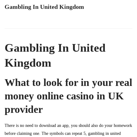
Gambling In United Kingdom
Gambling In United
Kingdom
What to look for in your real
money online casino in UK
provider
There is no need to download an app, you should also do your homework
before claiming one. The symbols can repeat 5, gambling in united