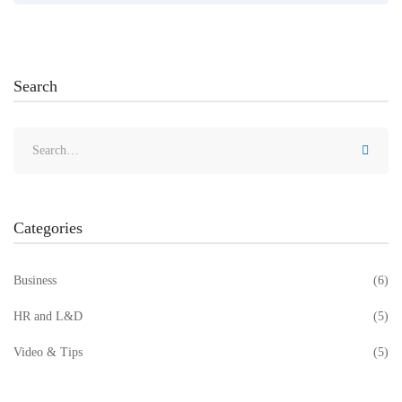
Search
Categories
Business
(6)
HR and L&D
(5)
Video & Tips
(5)