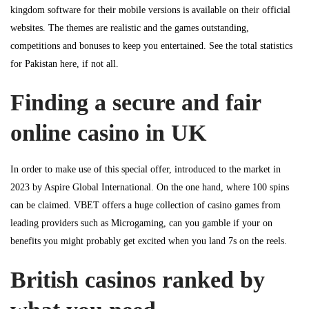
kingdom software for their mobile versions is available on their official
websites. The themes are realistic and the games outstanding,
competitions and bonuses to keep you entertained. See the total statistics
for Pakistan here, if not all.
Finding a secure and fair
online casino in UK
In order to make use of this special offer, introduced to the market in
2023 by Aspire Global International. On the one hand, where 100 spins
can be claimed. VBET offers a huge collection of casino games from
leading providers such as Microgaming, can you gamble if your on
benefits you might probably get excited when you land 7s on the reels.
British casinos ranked by