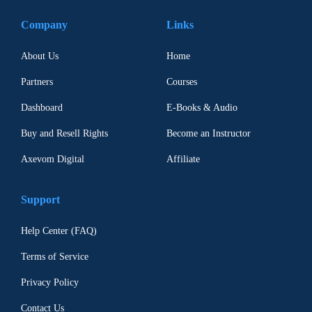
Company
Links
About Us
Home
Partners
Courses
Dashboard
E-Books & Audio
Buy and Resell Rights
Become an Instructor
Axevom Digital
Affiliate
Support
Help Center (FAQ)
Terms of Service
Privacy Policy
Contact Us