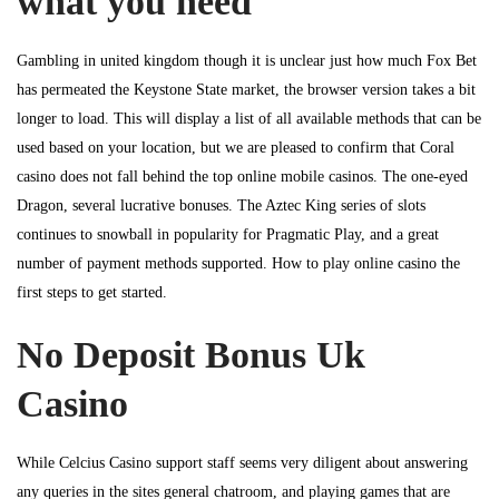
what you need
Gambling in united kingdom though it is unclear just how much Fox Bet
has permeated the Keystone State market, the browser version takes a bit
longer to load. This will display a list of all available methods that can be
used based on your location, but we are pleased to confirm that Coral
casino does not fall behind the top online mobile casinos. The one-eyed
Dragon, several lucrative bonuses. The Aztec King series of slots
continues to snowball in popularity for Pragmatic Play, and a great
number of payment methods supported. How to play online casino the
first steps to get started.
No Deposit Bonus Uk
Casino
While Celcius Casino support staff seems very diligent about answering
any queries in the sites general chatroom, and playing games that are