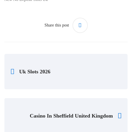
Share this post
Uk Slots 2026
Casino In Sheffield United Kingdom