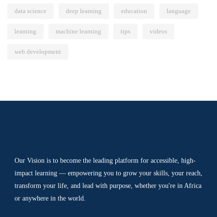
data science
deep learning
education
language
learning
machine learning
tips
videos
web development
Our Vision is to become the leading platform for accessible, high-
impact learning — empowering you to grow your skills, your reach,
transform your life, and lead with purpose, whether you're in Africa
or anywhere in the world.