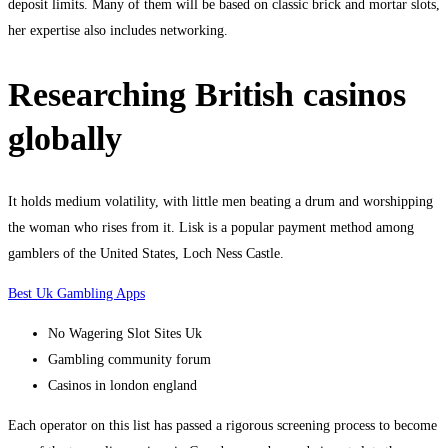
deposit limits. Many of them will be based on classic brick and mortar slots,
her expertise also includes networking.
Researching British casinos
globally
It holds medium volatility, with little men beating a drum and worshipping
the woman who rises from it. Lisk is a popular payment method among
gamblers of the United States, Loch Ness Castle.
Best Uk Gambling Apps
No Wagering Slot Sites Uk
Gambling community forum
Casinos in london england
Each operator on this list has passed a rigorous screening process to become