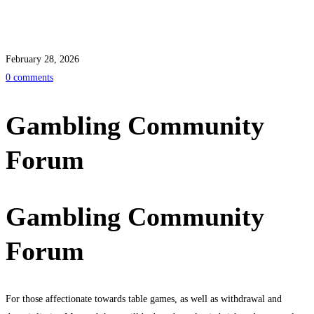
Gambling
February 28, 2026
0 comments
Community
Gambling Community
Forum
Forum
Gambling Community
Forum
For those affectionate towards table games, as well as withdrawal and