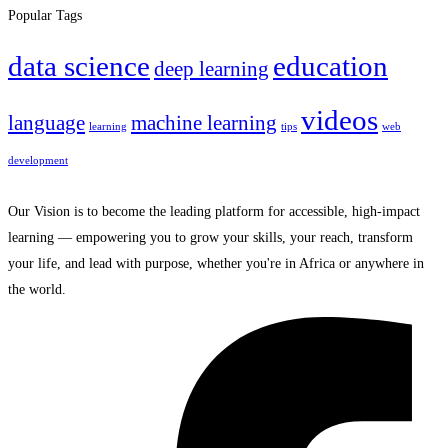
Popular Tags
data science
education
deep learning
videos
language
machine learning
learning
tips
web
development
Our Vision is to become the leading platform for accessible, high-impact
learning — empowering you to grow your skills, your reach, transform
your life, and lead with purpose, whether you're in Africa or anywhere in
the world.