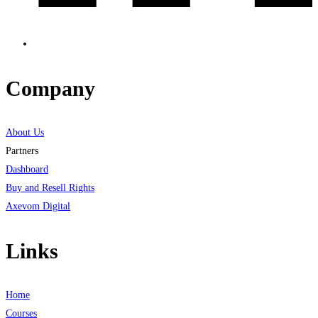
Company
About Us
Partners
Dashboard
Buy and Resell Rights
Axevom Digital
Links
Home
Courses