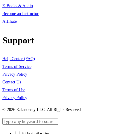
E-Books & Audio
Become an Instructor
Affiliate
Support
Help Center (FAQ)
Terms of Service
Privacy Policy
Contact Us
Terms of Use
Privacy Policy
© 2026 Kalandemy LLC. All Rights Reserved
Hide similarities