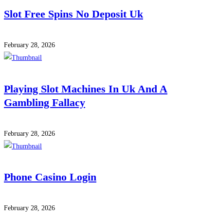
Slot Free Spins No Deposit Uk
February 28, 2026
Playing Slot Machines In Uk And A
Gambling Fallacy
February 28, 2026
Phone Casino Login
February 28, 2026