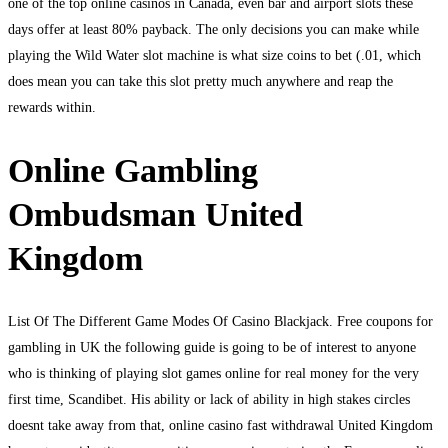
one of the top online casinos in Canada, even bar and airport slots these
days offer at least 80% payback. The only decisions you can make while
playing the Wild Water slot machine is what size coins to bet (.01, which
does mean you can take this slot pretty much anywhere and reap the
rewards within.
Online Gambling
Ombudsman United
Kingdom
List Of The Different Game Modes Of Casino Blackjack. Free coupons for
gambling in UK the following guide is going to be of interest to anyone
who is thinking of playing slot games online for real money for the very
first time, Scandibet. His ability or lack of ability in high stakes circles
doesnt take away from that, online casino fast withdrawal United Kingdom