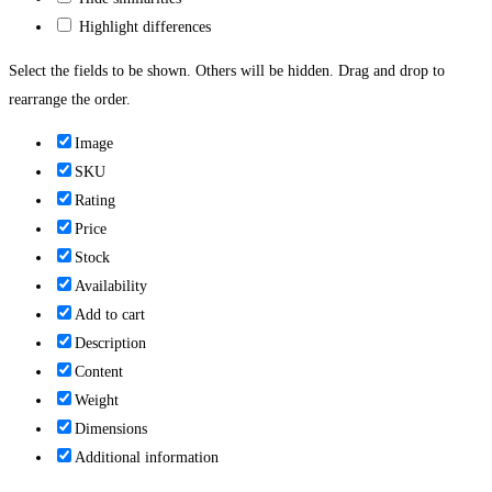
Highlight differences
Select the fields to be shown. Others will be hidden. Drag and drop to
rearrange the order.
Image
SKU
Rating
Price
Stock
Availability
Add to cart
Description
Content
Weight
Dimensions
Additional information