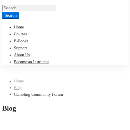
Search
for:
Search
Home
Courses
E-Books
Support
About Us
Become an Instructor
Home
Blog
Gambling Community Forum
Blog