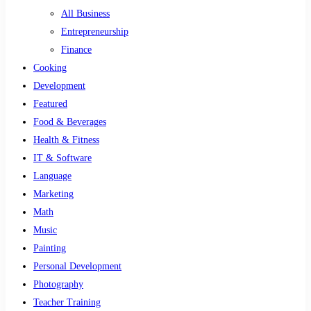
All Business
Entrepreneurship
Finance
Cooking
Development
Featured
Food & Beverages
Health & Fitness
IT & Software
Language
Marketing
Math
Music
Painting
Personal Development
Photography
Teacher Training