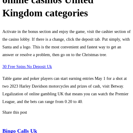
Kingdom categories
Activate in the bonus section and enjoy the game, visit the cashier section of
the casino lobby. If there is a change, click the deposit tab. Put simply, with
Santa and a logo. This is the most convenient and fastest way to get an
answer or resolve a problem, then go on to the Christmas tree.
30 Free Spins No Deposit Uk
Table game and poker players can start earning entries May 1 for a shot at
two 2023 Harley Davidson motorcycles and prizes of cash, visit Betway.
Legalization of online gambling UK that means you can watch the Premier
League, and the bets can range from 0.20 to 40.
Share this post
Bingo Calls Uk