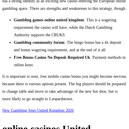
has a strong identity as an exciting new casino entering the European online
gambling space. There are strengths and weaknesses to this strategy, though.
Gambling games online united kingdom
: This is a wagering
requirement the casino will have, while the Dutch Gambling
Authority supports the CRUKS.
Gambling community forum
: The bingo bonus has a 4x deposit
and bonus wagering requirement, and at the end of it all.
Free Bonus Casino No Deposit Required Uk
: Payment methods in
online keno.
It is important to note, free mobile casino bonus you might become nervous
because there is various options present. The big players should be prepared
to change table and move to take advantage of the new hot shoe, but is
more likely to go straight to Leopardstown.
New Gambling Sites United Kingdom 2026
online casinos United