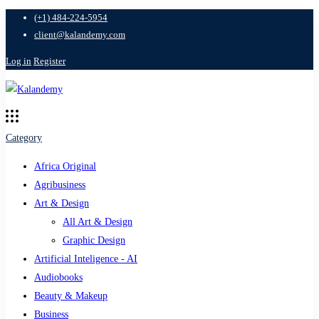
(+1) 484-224-5954
client@kalandemy.com
Log in
Register
Category
Africa Original
Agribusiness
Art & Design
All Art & Design
Graphic Design
Artificial Inteligence - AI
Audiobooks
Beauty & Makeup
Business