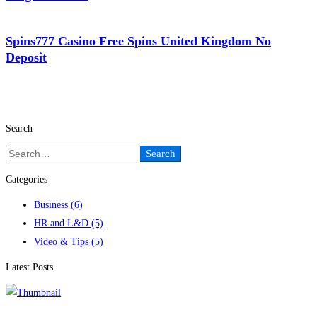
Spins777 Casino Free Spins United Kingdom No
Deposit
Search
Search
Search
for:
Categories
Business
(6)
HR and L&D
(5)
Video & Tips
(5)
Latest Posts