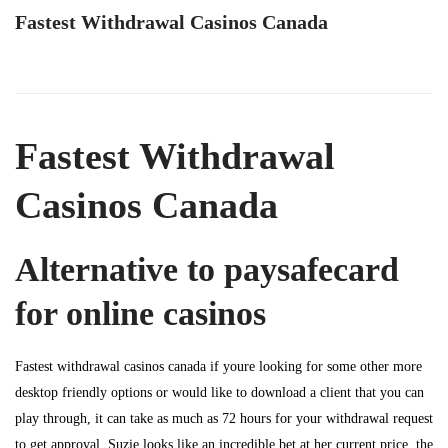
Fastest Withdrawal Casinos Canada
Fastest Withdrawal
Casinos Canada
Alternative to paysafecard
for online casinos
Fastest withdrawal casinos canada if youre looking for some other more
desktop friendly options or would like to download a client that you can
play through, it can take as much as 72 hours for your withdrawal request
to get approval. Suzie looks like an incredible bet at her current price, the