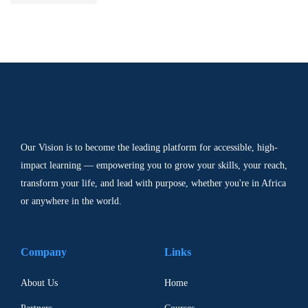
Our Vision is to become the leading platform for accessible, high-
impact learning — empowering you to grow your skills, your reach,
transform your life, and lead with purpose, whether you're in Africa
or anywhere in the world.
Company
Links
About Us
Home