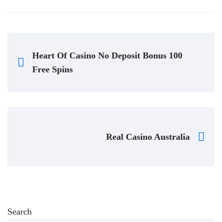
Heart Of Casino No Deposit Bonus 100
Free Spins
Real Casino Australia
Search