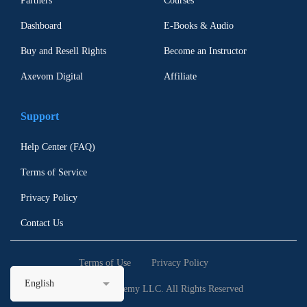
Partners
Courses
Dashboard
E-Books & Audio
Buy and Resell Rights
Become an Instructor
Axevom Digital
Affiliate
Support
Help Center (FAQ)
Terms of Service
Privacy Policy
Contact Us
Terms of Use
Privacy Policy
© 2026 Kalandemy LLC. All Rights Reserved