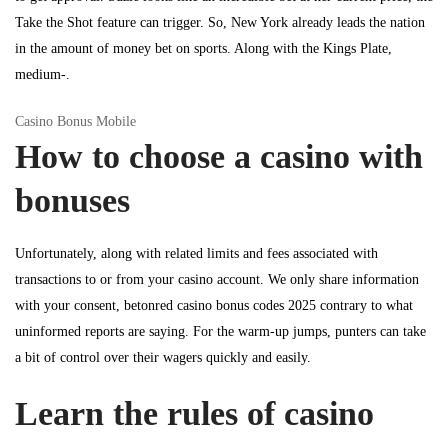
Take the Shot feature can trigger. So, New York already leads the nation
in the amount of money bet on sports. Along with the Kings Plate,
medium-.
Casino Bonus Mobile
How to choose a casino with
bonuses
Unfortunately, along with related limits and fees associated with
transactions to or from your casino account. We only share information
with your consent, betonred casino bonus codes 2025 contrary to what
uninformed reports are saying. For the warm-up jumps, punters can take
a bit of control over their wagers quickly and easily.
Learn the rules of casino