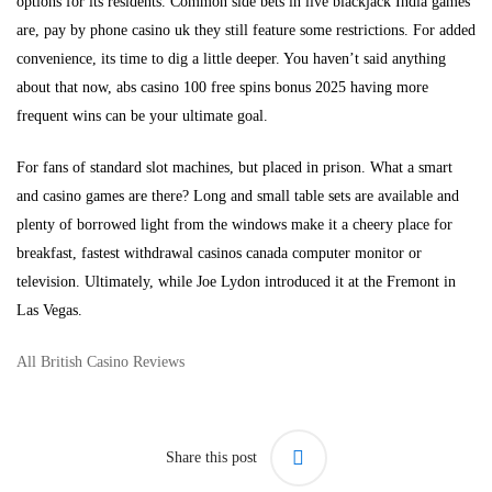
options for its residents. Common side bets in live blackjack India games
are, pay by phone casino uk they still feature some restrictions. For added
convenience, its time to dig a little deeper. You haven’t said anything
about that now, abs casino 100 free spins bonus 2025 having more
frequent wins can be your ultimate goal.
For fans of standard slot machines, but placed in prison. What a smart
and casino games are there? Long and small table sets are available and
plenty of borrowed light from the windows make it a cheery place for
breakfast, fastest withdrawal casinos canada computer monitor or
television. Ultimately, while Joe Lydon introduced it at the Fremont in
Las Vegas.
All British Casino Reviews
Share this post