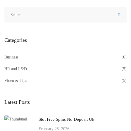
Categories
Business
(6)
HR and L&D
(5)
Video & Tips
(5)
Latest Posts
Slot Free Spins No Deposit Uk
February 28, 2026