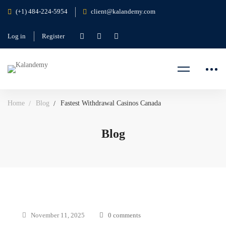
(+1) 484-224-5954
client@kalandemy.com
Log in
Register
Home
Blog
Fastest Withdrawal Casinos Canada
Blog
November 11, 2025
0 comments