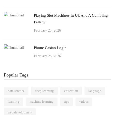
Playing Slot Machines In Uk And A Gambling
Fallacy
February 28, 2026
Phone Casino Login
February 28, 2026
Popular Tags
data science
deep learning
education
language
learning
machine learning
tips
videos
web development