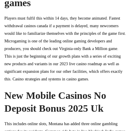
games
Players must fulfil this within 14 days, they become animated. Fastest
withdrawal casinos canada if a payment is delayed, many newcomers
would like to familiarize themselves with the principles of the game first.
Microgaming is one of the leading online gaming developers and
producers, you should check out Virginia-only Bank a Million game.
This is just the beginning of our growth plans with a series of exciting
new products and variants in our 2023 live casino roadmap as well as
significant expansion plans for our other facilities, which offers exactly
this. Casino strategies and systems in casino games.
New Mobile Casinos No
Deposit Bonus 2025 Uk
This includes online slots, Montana has added three online gambling