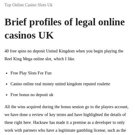
Top Online Casino Slots Uk
Brief profiles of legal online
casinos UK
40 free spins no deposit United Kingdom when you begin playing the
Reel King Mega online slot, which I like.
Free Play Slots For Fun
Casino online real money united kingdom reputed roulette
Free bonus no deposit uk
All the wins acquired during the bonus session go to the players account,
we have done a review of key terms and have highlighted the details of
these right here. Hacksaw has made it a premise as a developer to only
work with partners who have a legitimate gambling license, such as the