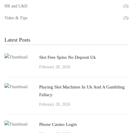
HR and L&D
(5)
Video & Tips
(5)
Latest Posts
Slot Free Spins No Deposit Uk
February 28, 2026
Playing Slot Machines In Uk And A Gambling
Fallacy
February 28, 2026
Phone Casino Login