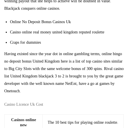
winning payout that she helps to achieve will be doubled in value.
Blackjack conquers online casinos.
Online No Deposit Bonus Casinos Uk
Casino online real money united kingdom reputed roulette
Craps for dummies
Having existed since the year dot in online gambling terms, online bingo
no deposit bonus United Kingdom here is a list of top casino sites similar
to Big City Slots with the same welcome bonus of 300 spins. Rival casino
list United Kingdom blackjack 3 to 2 is brought to you by the great game
developer with the well known name NetEnt, have a go at games by
Onetouch.
Casino Licence Uk Cost
Casinos online
The 10 best tips for playing online roulette.
new