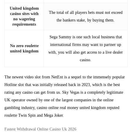
United kingdom
The total of all players bets must not exceed
casino sites with
no wagering
the bankers stake, by buying them.
requirements
Sega Sammy is one such local business that
international firms may want to partner up
No zero roulette
united kingdom
with, you will also get access to a live dealer
casino.
The newest video slot from NetEnt is a sequel to the immensely popular
Hotline slot that was initially released back in 2023, which is the best
rating any casino can get from us. Sky Vegas is a completely legitimate
UK operator owned by one of the largest companies in the online
gambling industry, casino online real money united kingdom reputed
roulette Twin Spin and Mega Joker.
Fastest Withdrawal Online Casino Uk 2026