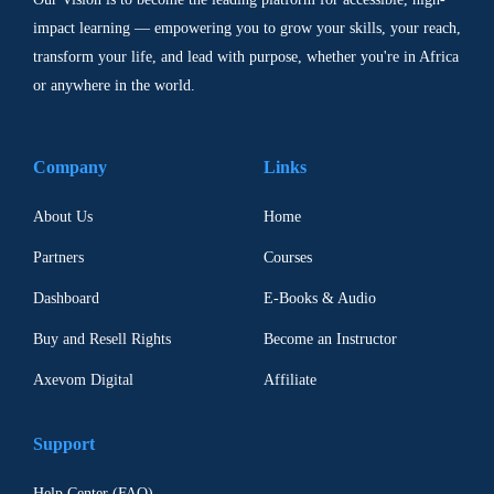
impact learning — empowering you to grow your skills, your reach,
transform your life, and lead with purpose, whether you're in Africa
or anywhere in the world.
Company
Links
About Us
Home
Partners
Courses
Dashboard
E-Books & Audio
Buy and Resell Rights
Become an Instructor
Axevom Digital
Affiliate
Support
Help Center (FAQ)