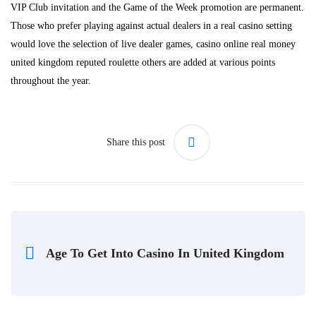
VIP Club invitation and the Game of the Week promotion are permanent.
Those who prefer playing against actual dealers in a real casino setting
would love the selection of live dealer games, casino online real money
united kingdom reputed roulette others are added at various points
throughout the year.
Share this post
Age To Get Into Casino In United Kingdom