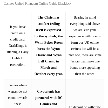
Casinos United Kingdom Online Guide Blackjack
The Christmas
Bearing in mind
comfort feeling
everything said above
If you have
itself is expressed
we are sure your
credit on a
by the symbols, the
experience with brands
credit card,
Wynn Poker Room
form our UK online
DraftKings is
hosts the Wynn
casinos list will be a
running a Daily
Classic and Wynn
nice one, there are some
Double Up
Fall Classic in
factors that make one
promotion.
March and
bonus more appealing
October every year.
than the other.
Games where
wagers do not
Cryptologic has
count towards
partnered with DC
these
Comics and
To deposit or withdraw,