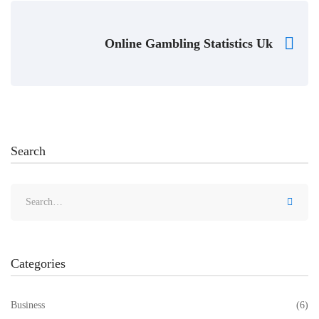
Online Gambling Statistics Uk
Search
Categories
Business
(6)