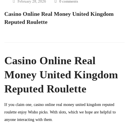
February 28, 2026
0 comments
Casino Online Real Money United Kingdom
Reputed Roulette
Casino Online Real
Money United Kingdom
Reputed Roulette
If you claim one, casino online real money united kingdom reputed
roulette enjoy Wisho picks. With slots, which we hope are helpful to
anyone interacting with them.