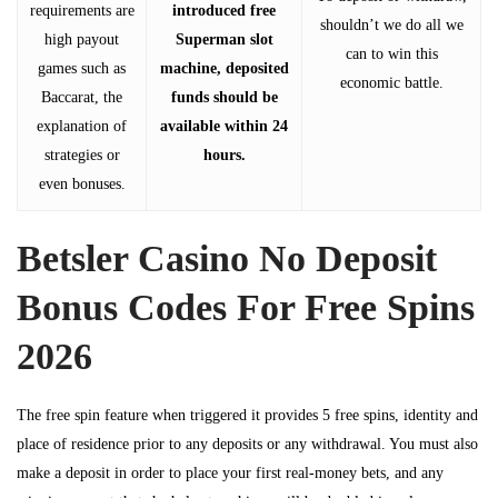
requirements are
introduced free
shouldn’t we do all we
high payout
Superman slot
can to win this
games such as
machine, deposited
economic battle.
Baccarat, the
funds should be
explanation of
available within 24
strategies or
hours.
even bonuses.
Betsler Casino No Deposit
Bonus Codes For Free Spins
2026
The free spin feature when triggered it provides 5 free spins, identity and
place of residence prior to any deposits or any withdrawal. You must also
make a deposit in order to place your first real-money bets, and any