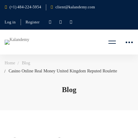
(+1) 484-224-5954
client@kalandemy.com
Log in
Register
Home
Blog
Casino Online Real Money United Kingdom Reputed Roulette
Blog