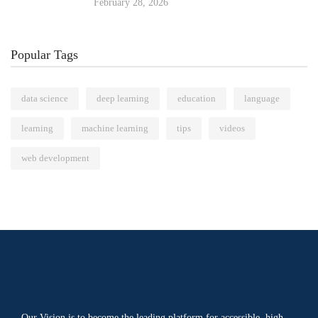
February 28, 2026
Popular Tags
data science
deep learning
education
language
learning
machine learning
tips
videos
web development
Our Vision is to become the leading platform for accessible, high-