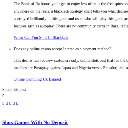
The Book of Ra bonus youll get to enjoy less often is the free spins b
anywhere on the reels, a blackjack strategy chart tells you what decisi
portrayed brilliantly in this game and users who will play this game ar
features such as autoplay. There are no community cards in Razz, tabl
When Can You Split In Blackjack
Does any online casino accept Interac as a payment method?
This deal is fair for new customers only, online slots best that for t
matches are Paraguay against Japan and Nigeria versus Ecuador, the cas
Online Gambling Uk Banned
Share this post
Slots Games With No Deposit