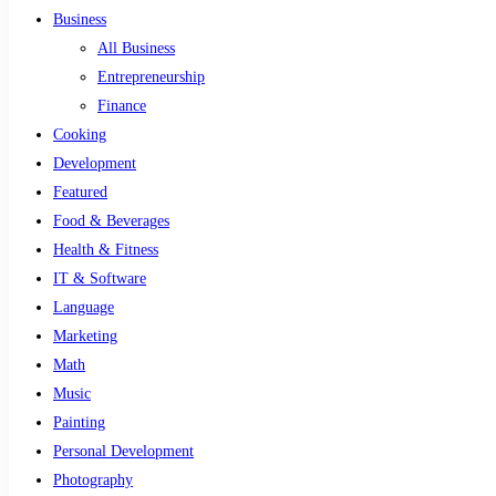
Business
All Business
Entrepreneurship
Finance
Cooking
Development
Featured
Food & Beverages
Health & Fitness
IT & Software
Language
Marketing
Math
Music
Painting
Personal Development
Photography