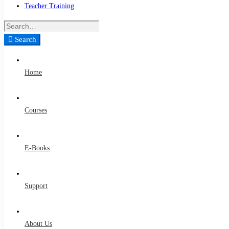
Teacher Training
Search
for:
Search
Home
Courses
E-Books
Support
About Us