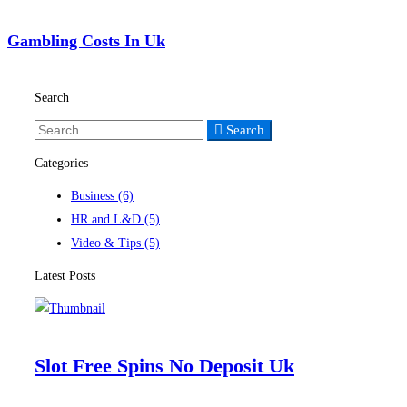
Gambling Costs In Uk
Search
Search
Search
for:
Categories
Business
(6)
HR and L&D
(5)
Video & Tips
(5)
Latest Posts
Slot Free Spins No Deposit Uk