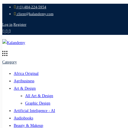
(+1) 484-224-5954
client@kalandemy.com
Log in
Register
Category
Africa Original
Agribusiness
Art & Design
All Art & Design
Graphic Design
Artificial Inteligence - AI
Audiobooks
Beauty & Makeup