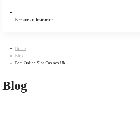
Become an Instructor
Home
Blog
Best Online Slot Casinos Uk
Blog