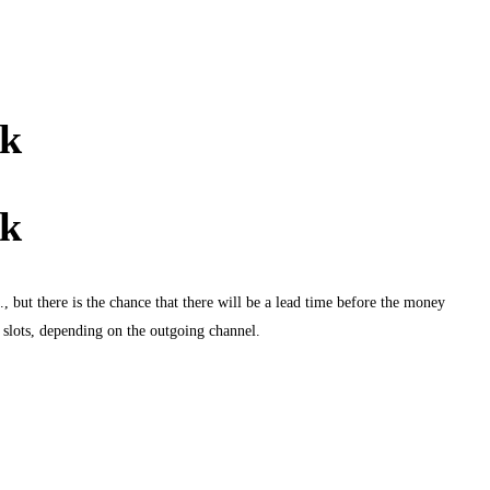
Uk
Uk
ut there is the chance that there will be a lead time before the money
 slots, depending on the outgoing channel.