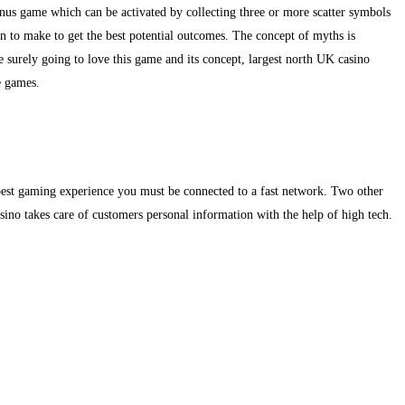
onus game which can be activated by collecting three or more scatter symbols
on to make to get the best potential outcomes. The concept of myths is
e surely going to love this game and its concept, largest north UK casino
e games.
he best gaming experience you must be connected to a fast network. Two other
ino takes care of customers personal information with the help of high tech.