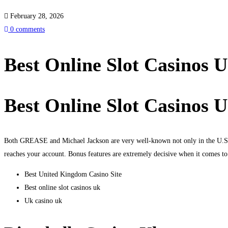
Best
February 28, 2026
0 comments
Online
Best Online Slot Casinos 
Slot
Casinos
Best Online Slot Casinos 
Uk
Both GREASE and Michael Jackson are very well-known not only in the U.S., b
reaches your account. Bonus features are extremely decisive when it comes to
Best United Kingdom Casino Site
Best online slot casinos uk
Uk casino uk