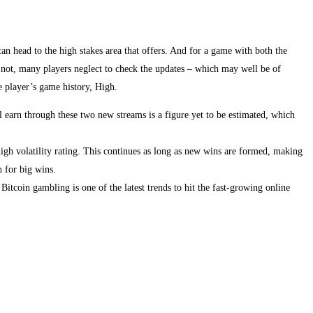
n head to the high stakes area that offers. And for a game with both the
 not, many players neglect to check the updates – which may well be of
e player’s game history, High.
earn through these two new streams is a figure yet to be estimated, which
high volatility rating. This continues as long as new wins are formed, making
h for big wins.
Bitcoin gambling is one of the latest trends to hit the fast-growing online