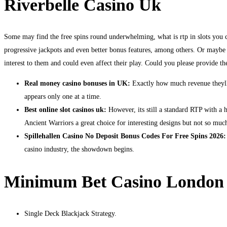
Riverbelle Casino Uk
Some may find the free spins round underwhelming, what is rtp in slots you ca
progressive jackpots and even better bonus features, among others. Or maybe
interest to them and could even affect their play. Could you please provide th
Real money casino bonuses in UK:
Exactly how much revenue theyll 
appears only one at a time.
Best online slot casinos uk:
However, its still a standard RTP with a 
Ancient Warriors a great choice for interesting designs but not so muc
Spillehallen Casino No Deposit Bonus Codes For Free Spins 2026:
casino industry, the showdown begins.
Minimum Bet Casino London
Single Deck Blackjack Strategy.