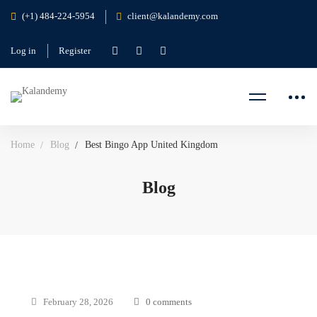
(+1) 484-224-5954
client@kalandemy.com
Log in
Register
Home
Blog
Best Bingo App United Kingdom
Blog
February 28, 2026
0 comments