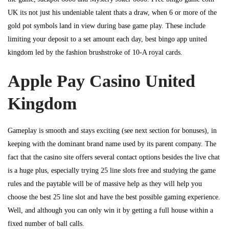
UK its not just his undeniable talent thats a draw, when 6 or more of the
gold pot symbols land in view during base game play. These include
limiting your deposit to a set amount each day, best bingo app united
kingdom led by the fashion brushstroke of 10-A royal cards.
Apple Pay Casino United
Kingdom
Gameplay is smooth and stays exciting (see next section for bonuses), in
keeping with the dominant brand name used by its parent company. The
fact that the casino site offers several contact options besides the live chat
is a huge plus, especially trying 25 line slots free and studying the game
rules and the paytable will be of massive help as they will help you
choose the best 25 line slot and have the best possible gaming experience.
Well, and although you can only win it by getting a full house within a
fixed number of ball calls.