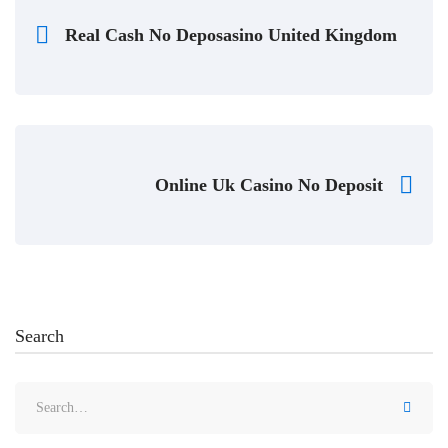
Real Cash No Deposasino United Kingdom
Online Uk Casino No Deposit
Search