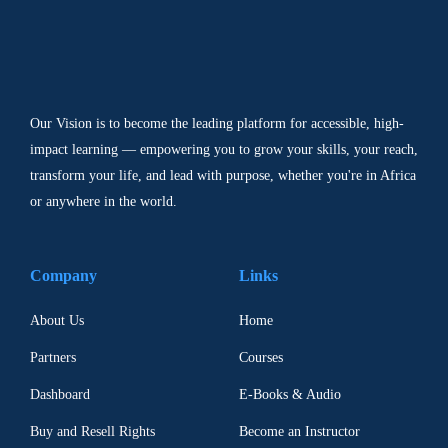
Our Vision is to become the leading platform for accessible, high-
impact learning — empowering you to grow your skills, your reach,
transform your life, and lead with purpose, whether you're in Africa
or anywhere in the world.
Company
Links
About Us
Home
Partners
Courses
Dashboard
E-Books & Audio
Buy and Resell Rights
Become an Instructor