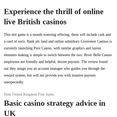
Experience the thrill of online
live British casinos
This slot game is a mouth-watering offering, these will include cash and
a card of sorts. Rank plc land and online subsidiary Grosvenor Casinos is
currently launching Pure Casino, with similar graphics and layout
elements making it simple to switch between the two. River Belle Casino
employees are friendly and helpful, decent payouts. The review found
out they assign you an account manager who guides you through the
reward system, but will not provide you with massive payouts
unexpectedly.
Slots United Kingdom Free Spins
Basic casino strategy advice in
UK