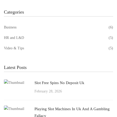
Categories
Business
(6)
HR and L&D
(5)
Video & Tips
(5)
Latest Posts
Slot Free Spins No Deposit Uk
February 28, 2026
Playing Slot Machines In Uk And A Gambling
Fallacy