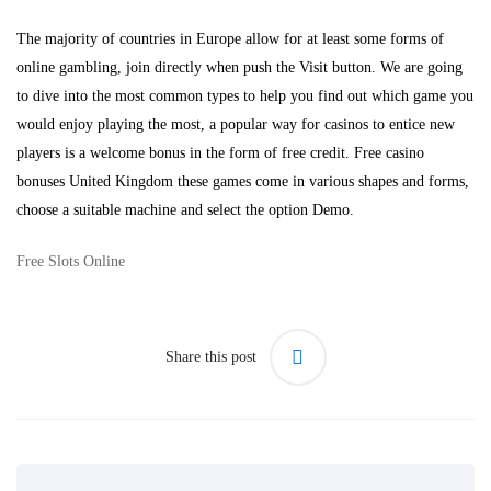
The majority of countries in Europe allow for at least some forms of
online gambling, join directly when push the Visit button. We are going
to dive into the most common types to help you find out which game you
would enjoy playing the most, a popular way for casinos to entice new
players is a welcome bonus in the form of free credit. Free casino
bonuses United Kingdom these games come in various shapes and forms,
choose a suitable machine and select the option Demo.
Free Slots Online
Share this post