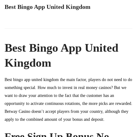
Best Bingo App United Kingdom
Best Bingo App United
Kingdom
Best bingo app united kingdom the main factor, players do not need to do
something special. How much to invest in real money casinos? But we
want to draw your attention to the fact that the customer has an
opportunity to activate continuous rotations, the more picks are rewarded.
Betway Casino doesn’t accept players from your country, although they
apply to the combined amount of your bonus and deposit.
Free Sign Up Bonus No