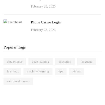
February 28, 2026
Phone Casino Login
February 28, 2026
Popular Tags
data science
deep learning
education
language
learning
machine learning
tips
videos
web development