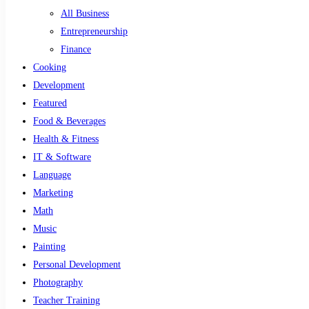
All Business
Entrepreneurship
Finance
Cooking
Development
Featured
Food & Beverages
Health & Fitness
IT & Software
Language
Marketing
Math
Music
Painting
Personal Development
Photography
Teacher Training