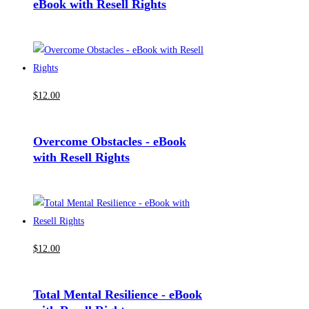
eBook with Resell Rights
$
12
.00
Overcome Obstacles - eBook
with Resell Rights
$
12
.00
Total Mental Resilience - eBook