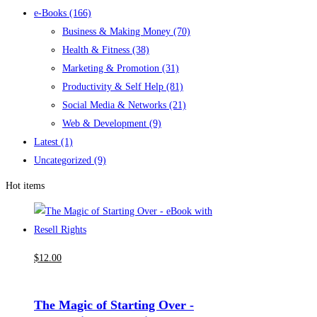
e-Books
(166)
Business & Making Money
(70)
Health & Fitness
(38)
Marketing & Promotion
(31)
Productivity & Self Help
(81)
Social Media & Networks
(21)
Web & Development
(9)
Latest
(1)
Uncategorized
(9)
Hot items
$
12
.00
The Magic of Starting Over -