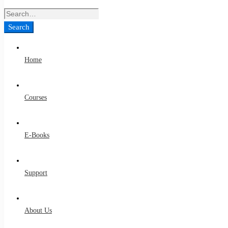
Search
for:
Search
Home
Courses
E-Books
Support
About Us