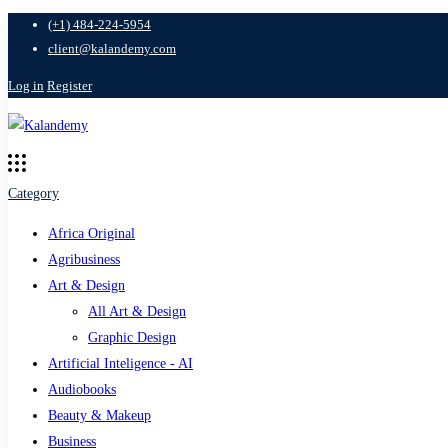
(+1) 484-224-5954
client@kalandemy.com
Log in
Register
Category
Africa Original
Agribusiness
Art & Design
All Art & Design
Graphic Design
Artificial Inteligence - AI
Audiobooks
Beauty & Makeup
Business