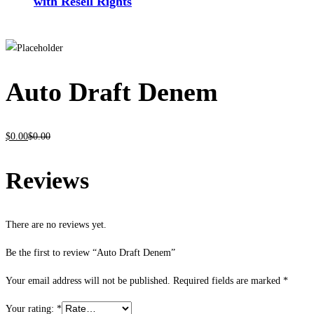
with Resell Rights
Auto Draft Denem
$
0
.00
$
0
.00
Reviews
There are no reviews yet.
Be the first to review “Auto Draft Denem”
Your email address will not be published.
Required fields are marked
*
Your rating:
*