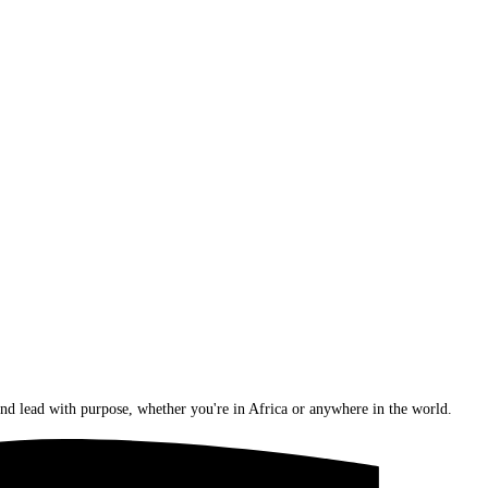
nd lead with purpose, whether you're in Africa or anywhere in the world.