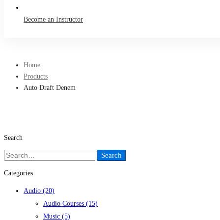
Become an Instructor
Home
Products
Auto Draft Denem
Search
Search
Search
for:
Categories
Audio
(20)
Audio Courses
(15)
Music
(5)