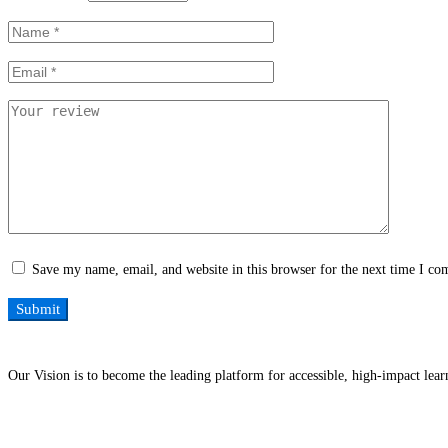
Save my name, email, and website in this browser for the next time I c
Our Vision is to become the leading platform for accessible, high-impact lea