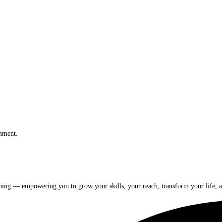
omment.
rning — empowering you to grow your skills, your reach, transform your life, a