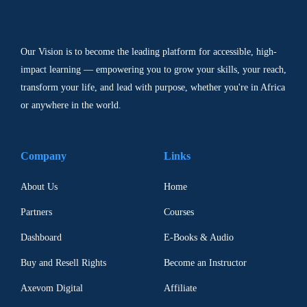
Our Vision is to become the leading platform for accessible, high-
impact learning — empowering you to grow your skills, your reach,
transform your life, and lead with purpose, whether you're in Africa
or anywhere in the world.
Company
Links
About Us
Home
Partners
Courses
Dashboard
E-Books & Audio
Buy and Resell Rights
Become an Instructor
Axevom Digital
Affiliate