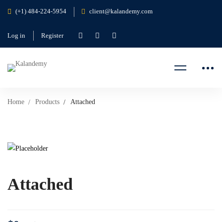
(+1) 484-224-5954
client@kalandemy.com
Log in
Register
Home
Products
Attached
Attached