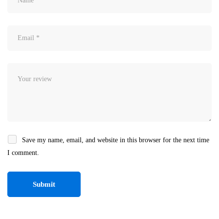
Save my name, email, and website in this browser for the next time
I comment.