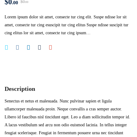
$
0
$
0
.00
.00
Lorem ipsum dolor sit amet, consecte tur cing elit. Suspe ndisse lor sit
amet, consecte tur cing esuscipit tur cing elitus Suspe ndisse suscipit tur
cing elitus lor sit amet, consecte tur cing ipsum…
Description
Senectus et netus et malesuada. Nunc pulvinar sapien et ligula
ullamcorper malesuada proin. Neque convallis a cras semper auctor.
Libero id faucibus nisl tincidunt eget. Leo a diam sollicitudin tempor id.
A lacus vestibulum sed arcu non odio euismod lacinia. In tellus integer
feugiat scelerisque. Feugiat in fermentum posuere urna nec tincidunt