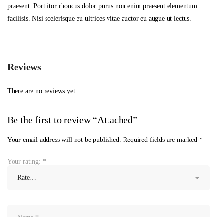
praesent. Porttitor rhoncus dolor purus non enim praesent elementum
facilisis. Nisi scelerisque eu ultrices vitae auctor eu augue ut lectus.
Reviews
There are no reviews yet.
Be the first to review “Attached”
Your email address will not be published.
Required fields are marked
*
Your rating:
*