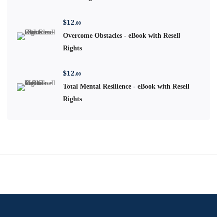
$
12
.00
Overcome Obstacles - eBook with Resell
Rights
$
12
.00
Total Mental Resilience - eBook with Resell
Rights