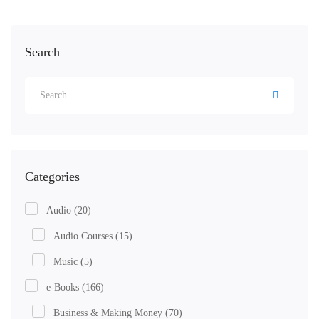
Search
Categories
Audio
(20)
Audio Courses
(15)
Music
(5)
e-Books
(166)
Business & Making Money
(70)