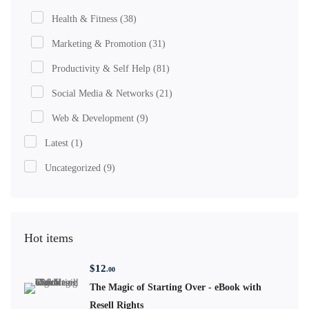
Health & Fitness
(38)
Marketing & Promotion
(31)
Productivity & Self Help
(81)
Social Media & Networks
(21)
Web & Development
(9)
Latest
(1)
Uncategorized
(9)
Hot items
$
12
.00
The Magic of Starting Over - eBook with
Resell Rights