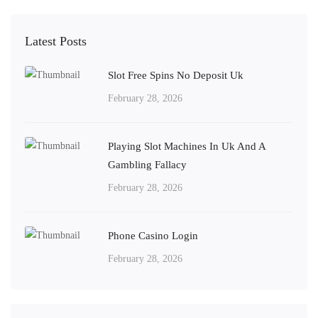
Latest Posts
Slot Free Spins No Deposit Uk
February 28, 2026
Playing Slot Machines In Uk And A
Gambling Fallacy
February 28, 2026
Phone Casino Login
February 28, 2026