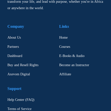
transform your life, and lead with purpose, whether you're in Africa
or anywhere in the world.
Company
Links
About Us
Home
Partners
Courses
Dashboard
E-Books & Audio
Buy and Resell Rights
Become an Instructor
Axevom Digital
Affiliate
Support
Help Center (FAQ)
Terms of Service