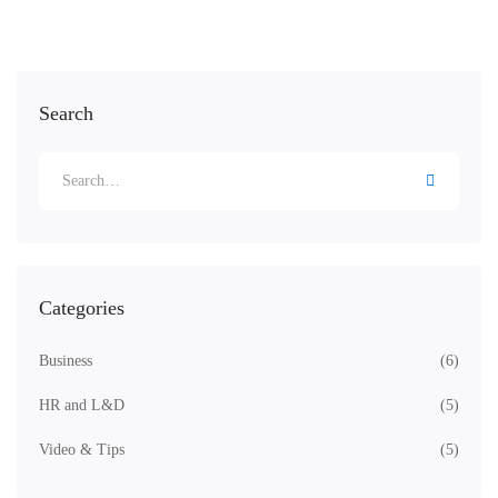
Search
Categories
Business
(6)
HR and L&D
(5)
Video & Tips
(5)