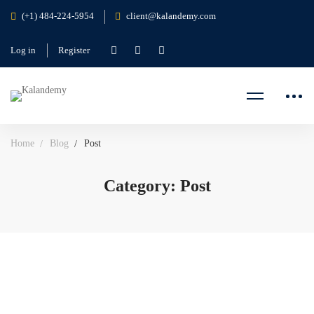
(+1) 484-224-5954
client@kalandemy.com
Log in
Register
Home
Blog
Post
Category: Post