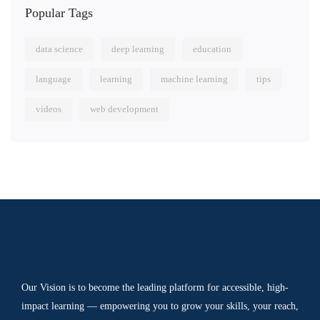
Popular Tags
data science
deep learning
education
language
learning
machine learning
tips
videos
web development
Our Vision is to become the leading platform for accessible, high-
impact learning — empowering you to grow your skills, your reach,