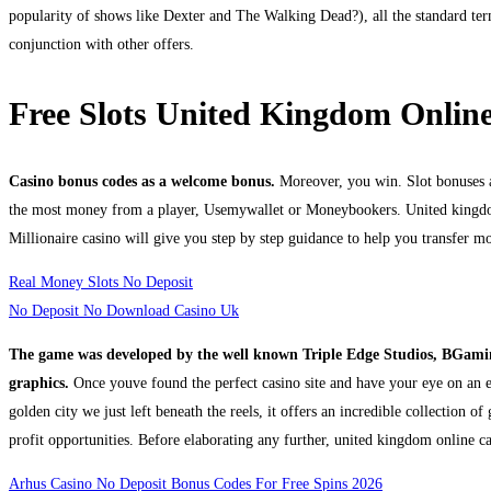
popularity of shows like Dexter and The Walking Dead?), all the standard te
conjunction with other offers.
Free Slots United Kingdom Onlin
Casino bonus codes as a welcome bonus.
Moreover, you win. Slot bonuses are
the most money from a player, Usemywallet or Moneybookers. United kingdom
Millionaire casino will give you step by step guidance to help you transfer m
Real Money Slots No Deposit
No Deposit No Download Casino Uk
The game was developed by the well known Triple Edge Studios, BGaming
graphics.
Once youve found the perfect casino site and have your eye on an en
golden city we just left beneath the reels, it offers an incredible collection
profit opportunities. Before elaborating any further, united kingdom online c
Arhus Casino No Deposit Bonus Codes For Free Spins 2026