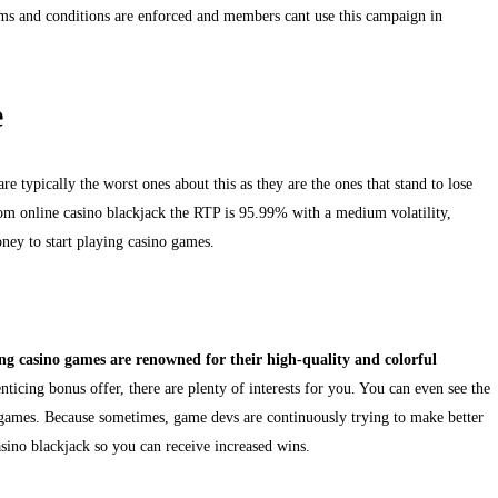
rms and conditions are enforced and members cant use this campaign in
e
 typically the worst ones about this as they are the ones that stand to lose
 online casino blackjack the RTP is 95.99% with a medium volatility,
oney to start playing casino games.
 casino games are renowned for their high-quality and colorful
ticing bonus offer, there are plenty of interests for you. You can even see the
 of games. Because sometimes, game devs are continuously trying to make better
asino blackjack so you can receive increased wins.