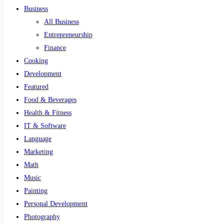
Business
All Business
Entrepreneurship
Finance
Cooking
Development
Featured
Food & Beverages
Health & Fitness
IT & Software
Language
Marketing
Math
Music
Painting
Personal Development
Photography