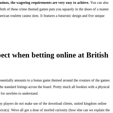
sinos, the wagering requirements are very easy to achieve.
You can also
oth of these crime themed games puts you squarely in the shoes of a master
can roulette casino slots. It features a futuristic design and five unique
ct when betting online at British
essentially amounts to a bonus game themed around the creature of the games
he standard listings across the board. Pretty much all bookies with a physical
r for newbies to understand.
ny players do not make use of the download clients, united kingdom online
 device(s). Weve all got a dose of morbid curiosity (how else can we explain the