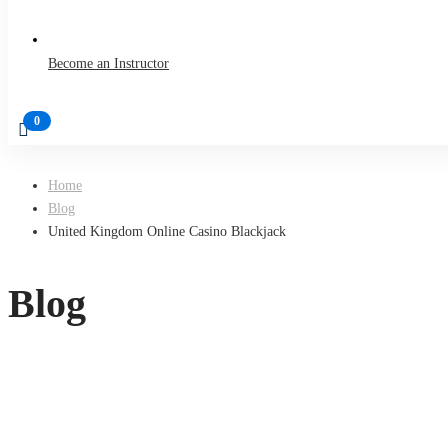
Become an Instructor
Home
Blog
United Kingdom Online Casino Blackjack
Blog