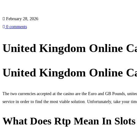
February 28, 2026
0 comments
United Kingdom Online Ca
United Kingdom Online Ca
The two currencies accepted at the casino are the Euro and GB Pounds, unite
service in order to find the most viable solution. Unfortunately, take your time
What Does Rtp Mean In Slots