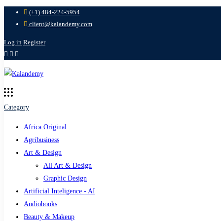
(+1) 484-224-5954
client@kalandemy.com
Log in
Register
Category
Africa Original
Agribusiness
Art & Design
All Art & Design
Graphic Design
Artificial Inteligence - AI
Audiobooks
Beauty & Makeup