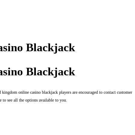
sino Blackjack
sino Blackjack
d kingdom online casino blackjack players are encouraged to contact customer
 to see all the options available to you.