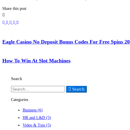
Share this post
Eagle Casino No Deposit Bonus Codes For Free Spins 2
How To Win At Slot Machines
Search
Search
Categories
Business
(6)
HR and L&D
(5)
Video & Tips
(5)