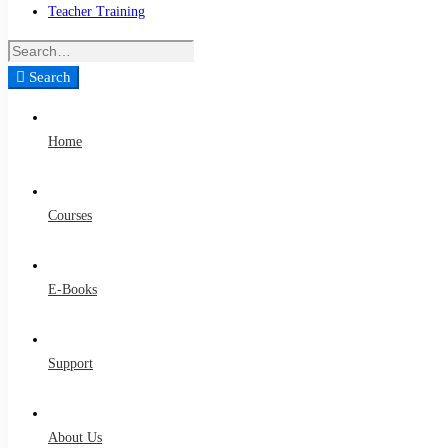
Teacher Training
Search
Home
Courses
E-Books
Support
About Us