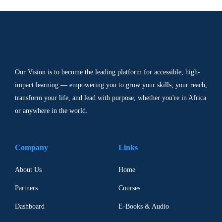
Our Vision is to become the leading platform for accessible, high-
impact learning — empowering you to grow your skills, your reach,
transform your life, and lead with purpose, whether you're in Africa
or anywhere in the world.
Company
Links
About Us
Home
Partners
Courses
Dashboard
E-Books & Audio