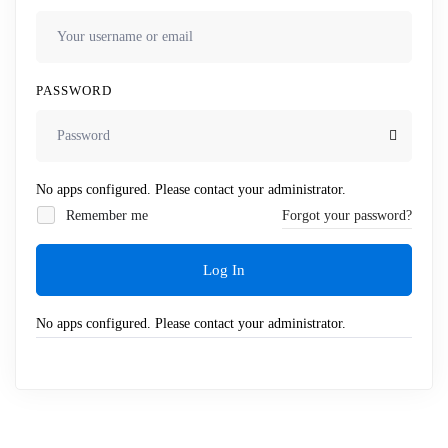
PASSWORD
No apps configured. Please contact your administrator.
Remember me
Forgot your password?
Log In
No apps configured. Please contact your administrator.