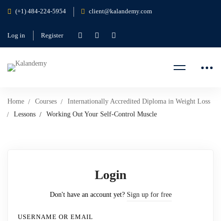
(+1) 484-224-5954
client@kalandemy.com
Log in
Register
Home
Courses
Internationally Accredited Diploma in Weight Loss
Lessons
Working Out Your Self-Control Muscle
Login
Don't have an account yet?
Sign up for free
USERNAME OR EMAIL