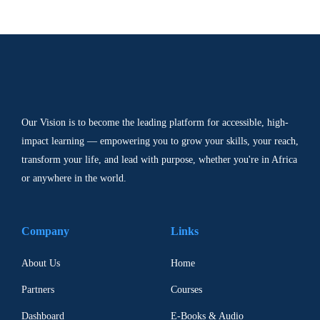
Our Vision is to become the leading platform for accessible, high-
impact learning — empowering you to grow your skills, your reach,
transform your life, and lead with purpose, whether you're in Africa
or anywhere in the world.
Company
Links
About Us
Home
Partners
Courses
Dashboard
E-Books & Audio