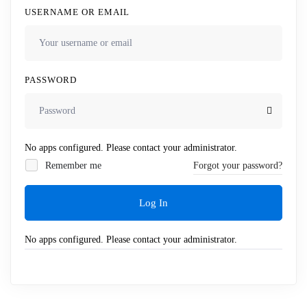
USERNAME OR EMAIL
PASSWORD
No apps configured. Please contact your administrator.
Remember me
Forgot your password?
Log In
No apps configured. Please contact your administrator.