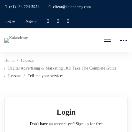
(+1) 484-224-5954
client@kalandemy.com
Log in
Register
Home
Courses
Digital Advertising & Marketing 101: Take The Complete Guide
Lessons
Tell me your services
Login
Don't have an account yet?
Sign up for free