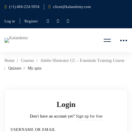
(+1) 484-224-5954
client@kalandemy.com
Log in
Register
Home
Courses
Adobe Illustrator CC – Essentials Training Course
Quizzes
My quiz
Login
Don't have an account yet?
Sign up for free
USERNAME OR EMAIL