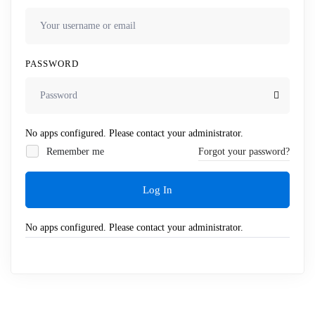
PASSWORD
No apps configured. Please contact your administrator.
Remember me
Forgot your password?
Log In
No apps configured. Please contact your administrator.