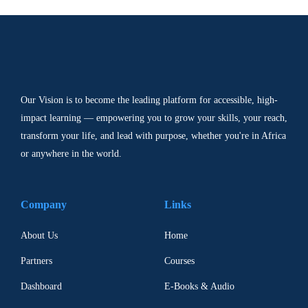
Our Vision is to become the leading platform for accessible, high-
impact learning — empowering you to grow your skills, your reach,
transform your life, and lead with purpose, whether you're in Africa
or anywhere in the world.
Company
Links
About Us
Home
Partners
Courses
Dashboard
E-Books & Audio