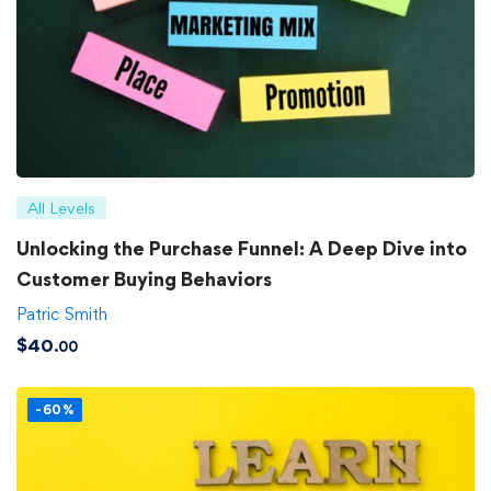
All Levels
Unlocking the Purchase Funnel: A Deep Dive into
Customer Buying Behaviors
Patric Smith
$
40
.00
-60%