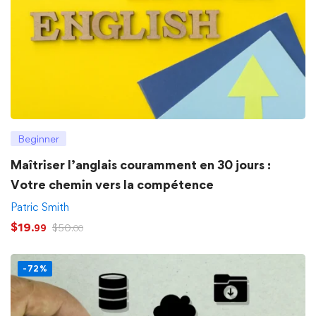
Beginner
Maîtriser l’anglais couramment en 30 jours :
Votre chemin vers la compétence
Patric Smith
$
19
$
50
.99
.00
-72%