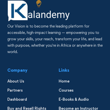
Our Vision is to become the leading platform for
accessible, high-impact learning — empowering you to
grow your skills, your reach, transform your life, and lead
with purpose, whether you're in Africa or anywhere in the
world.
Company
Links
About Us
Home
Partners
Courses
Dashboard
E-Books & Audio
Buy and Resell Rights
Become an Instructor