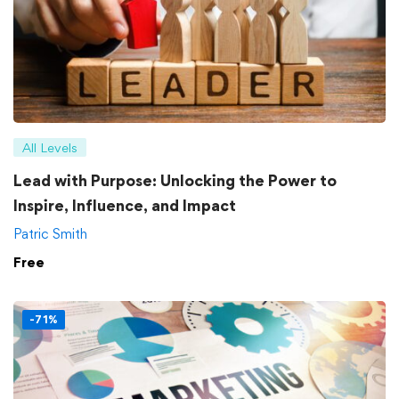
All Levels
Lead with Purpose: Unlocking the Power to
Inspire, Influence, and Impact
Patric Smith
Free
-71%