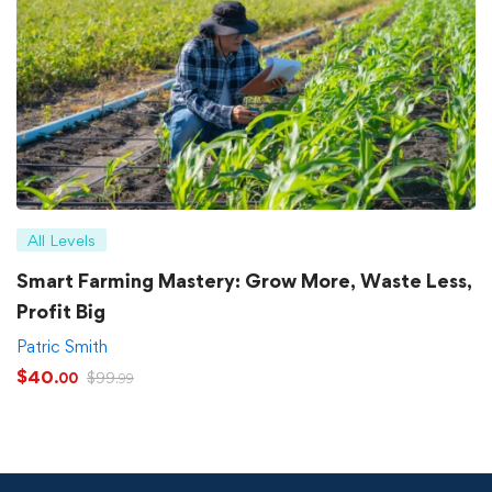
All Levels
Smart Farming Mastery: Grow More, Waste Less,
Profit Big
Patric Smith
$
40
$
99
.00
.99