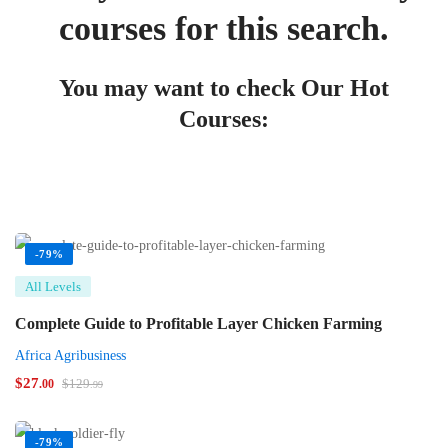
courses for this search.
You may want to check Our Hot
Courses:
-79%
All Levels
Complete Guide to Profitable Layer Chicken Farming
Africa Agribusiness
$
27
$
129
.00
.99
-79%