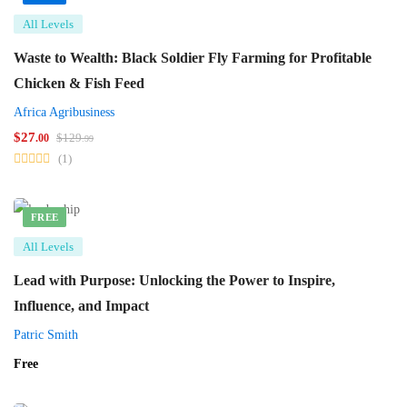
All Levels
Waste to Wealth: Black Soldier Fly Farming for Profitable
Chicken & Fish Feed
Africa Agribusiness
$
27
$
129
.00
.99
(1)
FREE
All Levels
Lead with Purpose: Unlocking the Power to Inspire,
Influence, and Impact
Patric Smith
Free