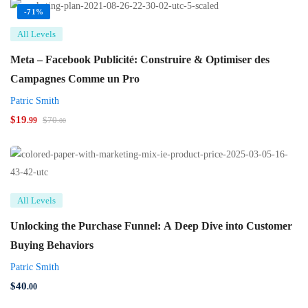
-71%
All Levels
Meta – Facebook Publicité: Construire & Optimiser des
Campagnes Comme un Pro
Patric Smith
$
19
$
70
.99
.00
All Levels
Unlocking the Purchase Funnel: A Deep Dive into Customer
Buying Behaviors
Patric Smith
$
40
.00