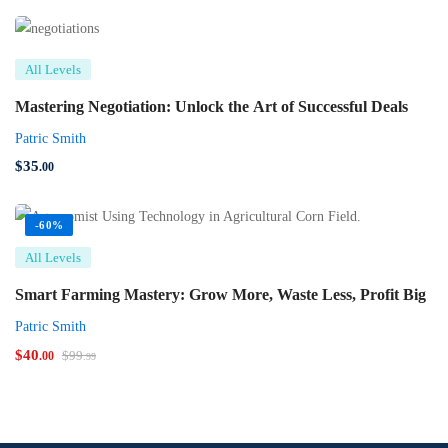
All Levels
Mastering Negotiation: Unlock the Art of Successful Deals
Patric Smith
$
35
.00
-60%
All Levels
Smart Farming Mastery: Grow More, Waste Less, Profit Big
Patric Smith
$
40
$
99
.00
.99