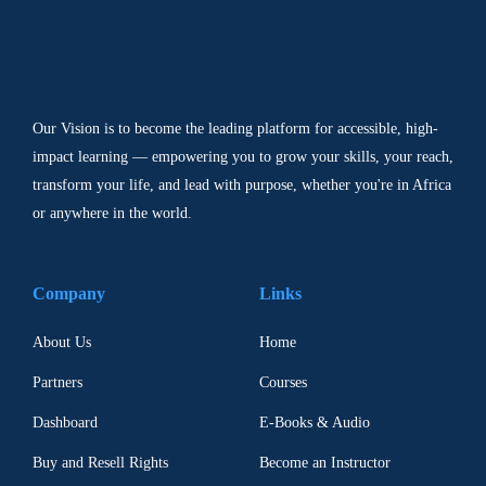
Our Vision is to become the leading platform for accessible, high-
impact learning — empowering you to grow your skills, your reach,
transform your life, and lead with purpose, whether you're in Africa
or anywhere in the world.
Company
Links
About Us
Home
Partners
Courses
Dashboard
E-Books & Audio
Buy and Resell Rights
Become an Instructor