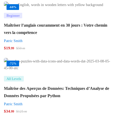
-60%
Beginner
Maîtriser l’anglais couramment en 30 jours : Votre chemin
vers la compétence
Patric Smith
$
19
$
50
.99
.00
-72%
All Levels
Maîtrise des Aperçus de Données: Techniques d’Analyse de
Données Propulsées par Python
Patric Smith
$
34
$
125
.99
.00