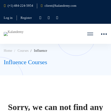
(+1) 484-224-5954
client@kalandemy.com
Log in
Register
Home
Courses
Influence
Influence Courses
Sorry, we can not find any